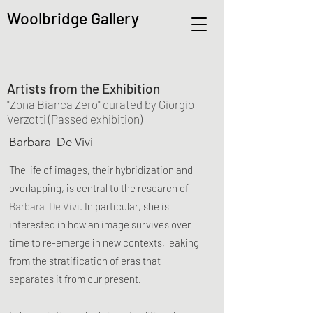
Woolbridge Gallery
Artists from the Exhibition
"Zona Bianca Zero" curated by Giorgio
Verzotti (Passed exhibition)
Barbara De Vivi
The life of images, their hybridization and
overlapping, is central to the research of
Barbara De Vivi
. In parti
cular, she is
interested in how an image survives over
time to re-emerge in new contexts, leaking
from the stratification of eras that
separates it from our present.