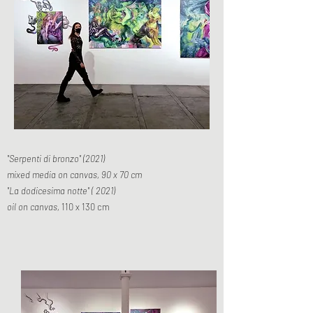
"Serpenti di bronzo" (2021)
mixed media on canvas, 90 x 70 cm
"La dodicesima notte" ( 2021)
oil on canvas,
110 x 130 cm