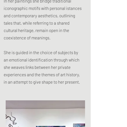
In her paintings she bridge traditional
iconographic motifs with personal istances
and contemporary aesthetics, outlining
tales that, while referring to a shared
cultural heritage, remain open in the
coexistence of meanings.
She is guided in the choice of subjects by
an emotional identification through which
she weaves links between her private
experiences and the themes of art history,
in an attempt to give shape to her present.