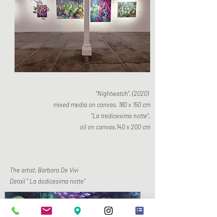
"Nightwatch", (2020)
mixed media on canvas, 180 x 150 cm
"La tredicesima notte",
oil on canvas,140 x 200 cm
The artist, Barbara De Vivi
Detail " La dodicesima notte"