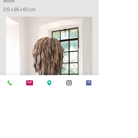
wood
210 x 65 x 60 cm