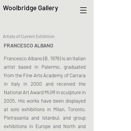
Woolbridge Gallery
Artists of Current Exhibition
FRANCESCO ALBANO
Francesco Albano (B. 1976) is an Italian
artist based in Palermo, graduated
from the Fine Arts Academy of Carrara
in Italy in 2000 and received the
National Art Award MUIR in sculpture in
2005. His works have been displayed
at solo exhibitions in Milan, Toronto,
Pietrasanta and Istanbul, and group
exhibitions in Europe and North and