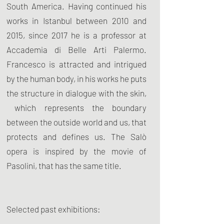
South America. Having continued his
works in Istanbul between 2010 and
2015, since 2017 he is a professor at
Accademia di Belle Arti Palermo.
Francesco is attracted and intrigued
by the human body, in his works he puts
the structure in dialogue with the skin,
which represents the boundary
between the outside world and us, that
protects and defines us. The Salò
opera is inspired by the movie of
Pasolini, that has the same title.
Selected past exhibitions: