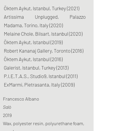
Öktem Aykut, Istanbul, Turkey (2021)
Artissima Unplugged, Palazzo
Madama, Torino, Italy (2020)
Melaine Chole, Bilsart, Istanbul (2020)
Öktem Aykut, Istanbul (2019)
Robert Kananaj Gallery, Toronto (2016)
Öktem Aykut, Istanbul (2016)
Galerist, Istanbul, Turkey (2013)
P.I.E.T.A.S., Studio9, Istanbul (2011)
ExMarmi, Pietrasanta, Italy (2009)
Francesco Albano
Salò
2019
Wax, polyester resin, polyurethane foam,