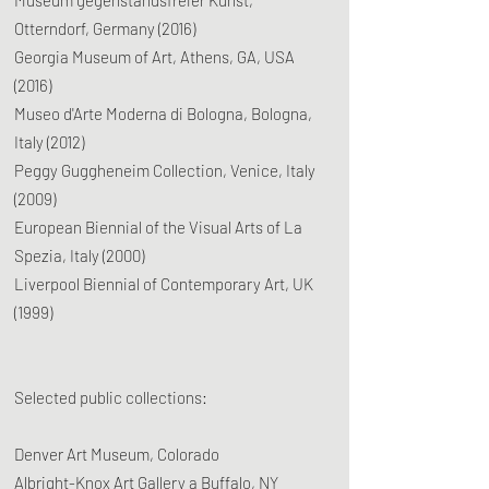
Museum gegenstandsfreier Kunst,
Otterndorf, Germany (2016)
Georgia Museum of Art, Athens, GA, USA
(2016)
Museo d'Arte Moderna di Bologna, Bologna,
Italy (2012)
Peggy Guggheneim Collection, Venice, Italy
(2009)
European Biennial of the Visual Arts of La
Spezia, Italy (2000)
Liverpool Biennial of Contemporary Art, UK
(1999)
Selected public collections:
Denver Art Museum, Colorado
Albright-Knox Art Gallery a Buffalo, NY