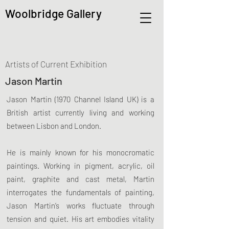
Woolbridge Gallery
Artists of Current Exhibition
Jason Martin
Jason Martin (1970 Channel Island UK) is a
British artist currently living and working
between Lisbon and London.
He is mainly known for his monocromatic
paintings. Working in pigment, acrylic, oil
paint, graphite and cast metal, Martin
interrogates the fundamentals of painting,
Jason Martin’s works fluctuate through
tension and quiet. His art embodies vitality