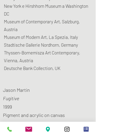
New York e Hirshhorn Museum a Washington
DC
Museum of Contemporary Art, Salzburg,
Austria
​Museum of Modern Art, La Spezia, Italy
Stadtische Gallerie Nordhorn, Germany
Thyssen-Bornemisza Art Contemporary,
Vienna, Austria
​Deutsche Bank Collection, UK
Jason Martin
Fugitive
1999
Pigment and acrylic on canvas
150 x 150 cm