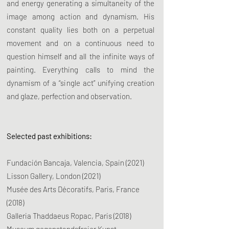
and energy generating a simultaneity of the
image among action and dynamism. His
constant quality lies both on a perpetual
movement and on a continuous need to
question himself and all the infinite ways of
painting. Everything calls to mind the
dynamism of a “single act” unifying creation
and glaze, perfection and observation.
Selected past exhibitions:
Fundación Bancaja, Valencia, Spain (2021)
Lisson Gallery, London (2021)
Musée des Arts Décoratifs, Paris, France
(2018)
Galleria Thaddaeus Ropac, Paris (2018)