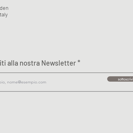
eden
taly
viti alla nostra Newsletter
sottoscriv