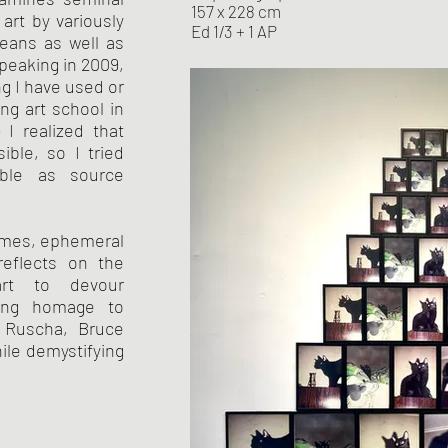
157 x 228 cm
art by variously
Ed 1/3 + 1 AP
means as well as
peaking in 2009,
ng I have used or
ng art school in
 I realized that
ible, so I tried
able as source
omes, ephemeral
eflects on the
art to devour
ying homage to
 Ruscha, Bruce
le demystifying