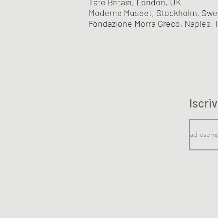
Tate Britain, London, UK
Moderna Museet, Stockholm, Sw
Fondazione Morra Greco, Naples, I
Iscri