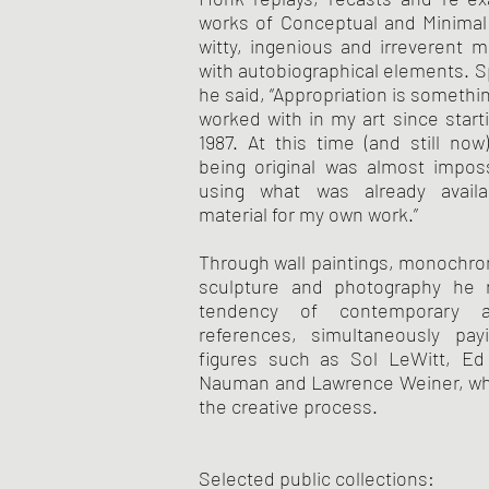
works of Conceptual and Minimal 
witty, ingenious and irreverent 
with autobiographical elements. S
he said, “Appropriation is somethi
worked with in my art since starti
1987. At this time (and still now)
being original was almost imposs
using what was already avail
material for my own work.”
Through wall paintings, monochr
sculpture and photography he r
tendency of contemporary 
references, simultaneously pa
figures such as Sol LeWitt, Ed
Nauman and Lawrence Weiner, whi
the creative process.
Selected public collections: