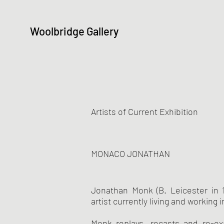
Woolbridge Gallery
Artists of Current Exhibition
MONACO JONATHAN
Jonathan Monk (B. Leicester in 1
artist currently living and working i
Monk replays, recasts and re-e