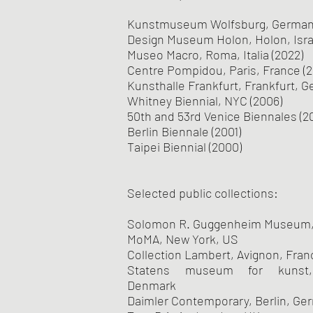
Kunstmuseum Wolfsburg, Germany
Design Museum Holon, Holon, Israe
Museo Macro, Roma, Italia (2022)
Centre Pompidou, Paris, France (2
Kunsthalle Frankfurt, Frankfurt, G
Whitney Biennial, NYC (2006)
50th and 53rd Venice Biennales (2
Berlin Biennale (2001)
Taipei Biennial (2000)
Selected public collections:
Solomon R. Guggenheim Museum,
MoMA, New York, US
Collection Lambert, Avignon, Fran
Statens museum for kunst,
Denmark
Daimler Contemporary, Berlin, Ge