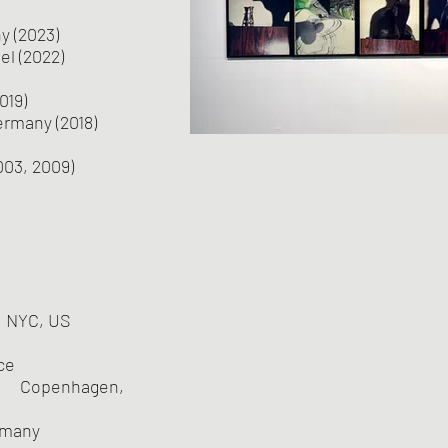
 (2023)
l (2022)
019)
ermany (2018)
003, 2009)
 NYC, US
ce
 Copenhagen,
rmany