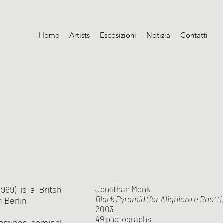
Home
Artists
Esposizioni
Notizia
Contatti
969) is a Britsh
Jonathan Monk
Black Pyramid (for Alighiero e Boetti
n Berlin
2003
49 photographs
xamines seminal