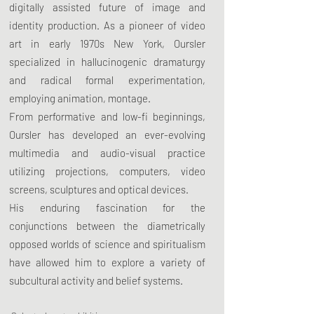
digitally assisted future of image and
identity production. As a pioneer of video
art in early 1970s New York, Oursler
specialized in hallucinogenic dramaturgy
and radical formal experimentation,
employing animation, montage.
From performative and low-fi beginnings,
Oursler has developed an ever-evolving
multimedia and audio-visual practice
utilizing projections, computers, video
screens, sculptures and optical devices.
His enduring fascination for the
conjunctions between the diametrically
opposed worlds of science and spiritualism
have allowed him to explore a variety of
subcultural activity and belief systems.