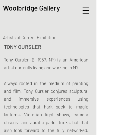
Woolbridge Gallery
Artists of Current Exhibition
TONY OURSLER
Tony Oursler (B. 1957, NY) is an American
artist currently living and working in NY.
Always rooted in the medium of painting
and film, Tony Oursler conjures sculptural
and immersive experiences using
technologies that hark back to magic
lanterns, Victorian light shows, camera
obscura and auratic parlor tricks, but that
also look forward to the fully networked,