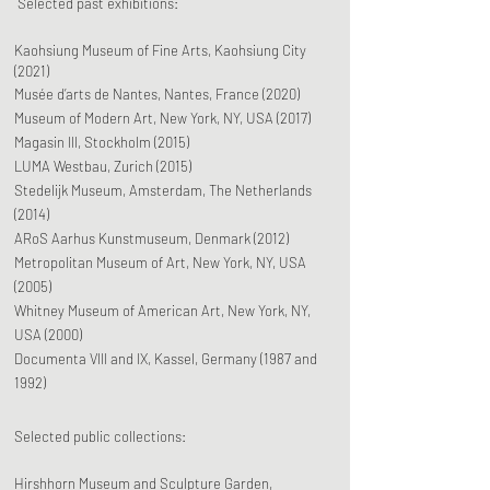
Selected past exhibitions:
Kaohsiung Museum of Fine Arts, Kaohsiung City
(2021)
Musée d’arts de Nantes, Nantes, France (2020)
Museum of Modern Art, New York, NY, USA (2017)
Magasin III, Stockholm (2015)
LUMA Westbau, Zurich (2015)
Stedelijk Museum, Amsterdam,
The Netherlands
(2014)
ARoS Aarhus Kunstmuseum, Denmark (2012)
Metropolitan Museum of Art, New York, NY, USA
(2005)
Whitney Museum of American Art, New York, NY,
USA (2000)
Documenta VIII and IX, Kassel, Germany (1987 and
1992)
Selected public collections:
Hirshhorn Museum and Sculpture Garden,