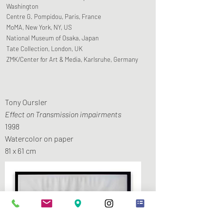
Washington
Centre G. Pompidou, Paris, France
MoMA, New York, NY, US
National Museum of Osaka, Japan
Tate Collection, London, UK
ZMK/Center for Art & Media, Karlsruhe, Germany
Tony Oursler
Effect on Transmission impairments
1998
Watercolor on paper
81 x 61 cm